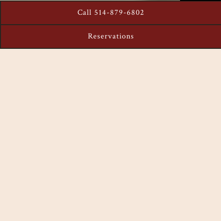
Call 514-879-6802
Reservations
MENU
The recipe for a perfect evening awaits with great cocktails
and a beautiful location in downtown Montreal. Our team of
experienced mixologist have created a special menu
designed to make your evening a memorable one!
VIEW MENU