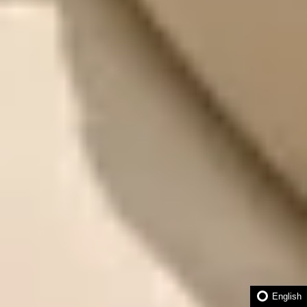
English